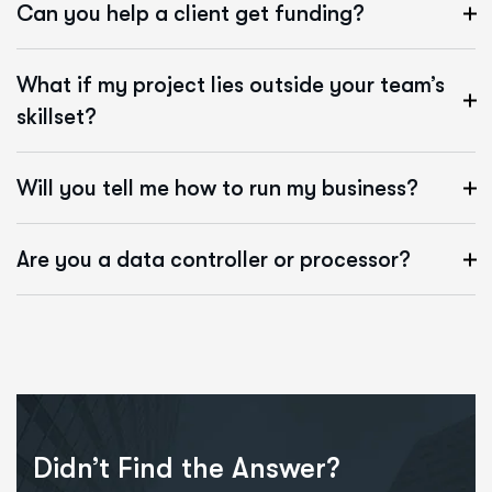
Can you help a client get funding?
What if my project lies outside your team’s
skillset?
Will you tell me how to run my business?
Are you a data controller or processor?
Didn’t Find the Answer?