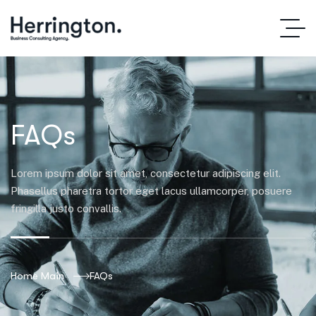
FAQs
Lorem ipsum dolor sit amet, consectetur adipiscing elit.
Phasellus pharetra tortor eget lacus ullamcorper, posuere
fringilla justo convallis.
Home Main
FAQs