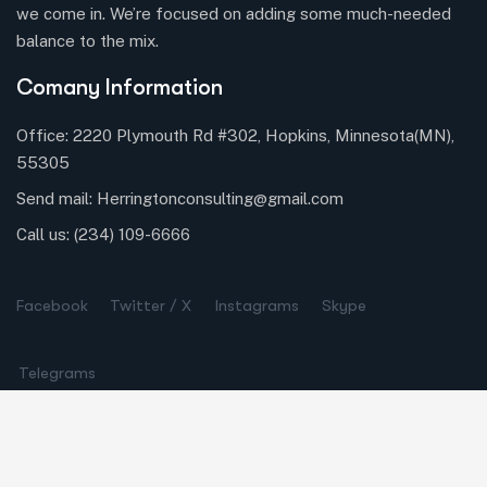
we come in. We’re focused on adding some much-needed
balance to the mix.
Comany Information
Office: 2220 Plymouth Rd #302, Hopkins, Minnesota(MN),
55305
Send mail:
Herringtonconsulting@gmail.com
Call us:
(234) 109-6666
Facebook
Twitter / X
Instagrams
Skype
Telegrams
Our Services