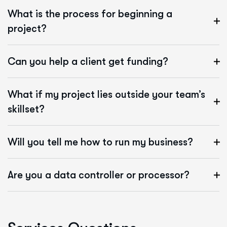
What is the process for beginning a
project?
Can you help a client get funding?
What if my project lies outside your team’s
skillset?
Will you tell me how to run my business?
Are you a data controller or processor?