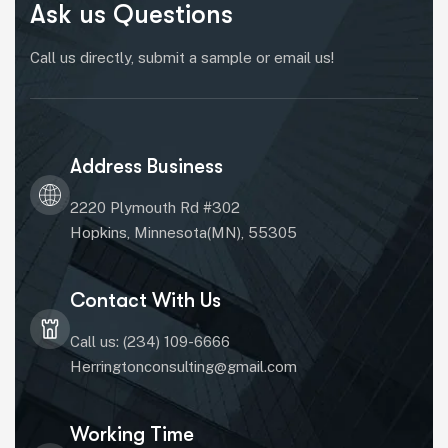
Ask us Questions
Call us directly, submit a sample or email us!
Address Business
2220 Plymouth Rd #302
Hopkins, Minnesota(MN), 55305
Contact With Us
Call us: (234) 109-6666
Herringtonconsulting@gmail.com
Working Time