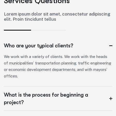
S
e
r
v
i
c
e
s
Q
u
e
s
t
i
o
n
s
Lorem ipsum dolor sit amet, consectetur adipiscing
elit. Proin tincidunt tellus
Who are your typical clients?
We work with a variety of clients. We work with the heads
of municipalities’ transportation planning, traffic engineering
or economic development departments, and with mayors’
offices.
What is the process for beginning a
project?