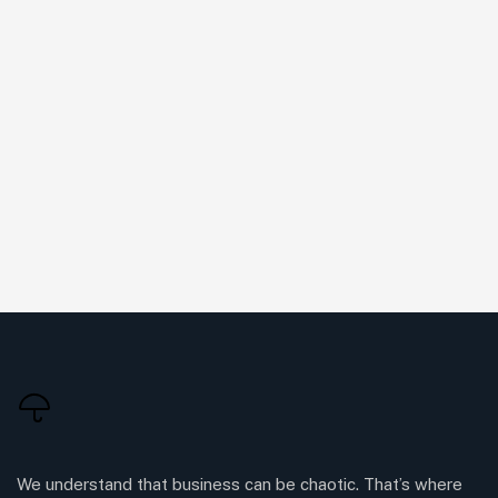
We understand that business can be chaotic. That’s where