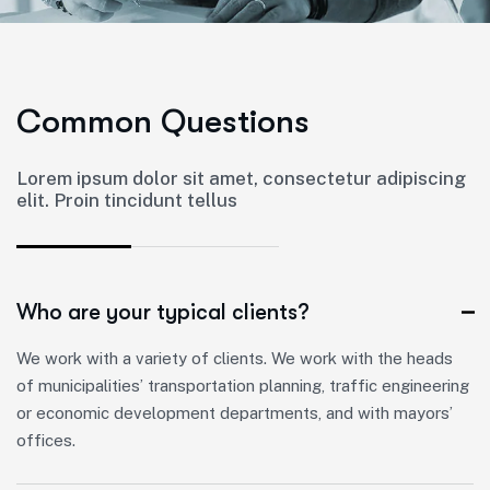
C
o
m
m
o
n
Q
u
e
s
t
i
o
n
s
Lorem ipsum dolor sit amet, consectetur adipiscing
elit. Proin tincidunt tellus
Who are your typical clients?
We work with a variety of clients. We work with the heads
of municipalities’ transportation planning, traffic engineering
or economic development departments, and with mayors’
offices.