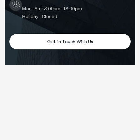
Mon - Sat: 8.00am - 18.00pm
Holiday : Closed