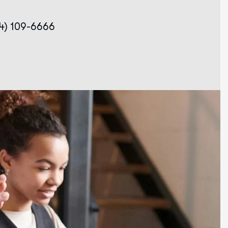
34) 109-6666