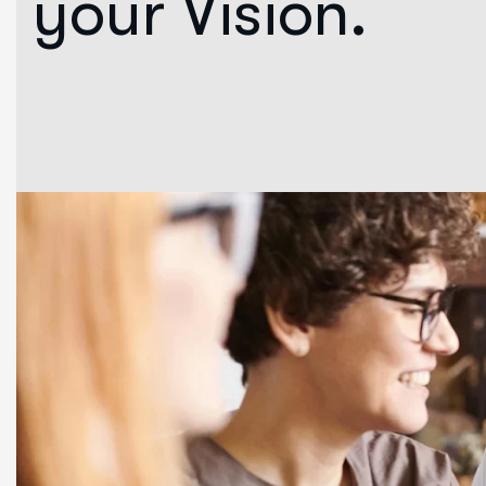
your Vision.