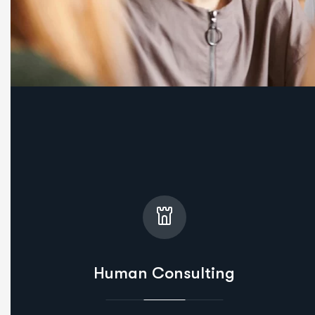
Human Consulting