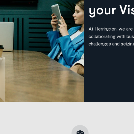
y
o
u
r
V
i
At Herrington, we are
collaborating with bus
challenges and seizing