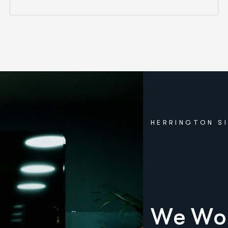
HERRINGTON S
W
e
W
o