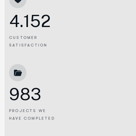
4.152
CUSTOMER
SATISFACTION
983
PROJECTS WE
HAVE COMPLETED