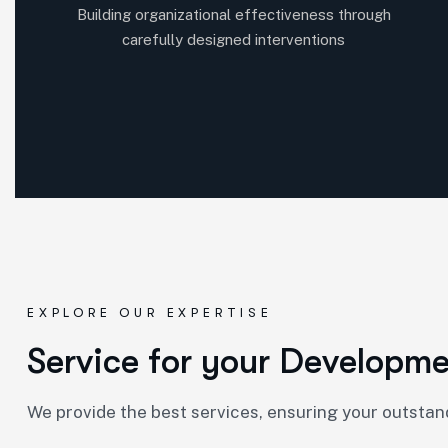
Building organizational effectiveness through
carefully designed interventions
EXPLORE OUR EXPERTISE
S
e
r
v
i
c
e
f
o
r
y
o
u
r
D
e
v
e
l
o
p
m
We provide the best services, ensuring your outsta