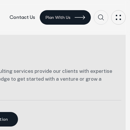
Contact Us
Plan With Us
lting services provide our clients with expertise
ge to get started with a venture or grow a