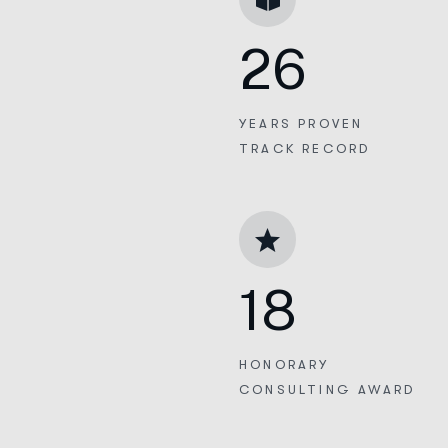
26
YEARS PROVEN
TRACK RECORD
18
HONORARY
CONSULTING AWARD