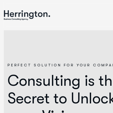
PERFECT SOLUTION FOR YOUR COMPA
Consulting is t
Secret to Unloc