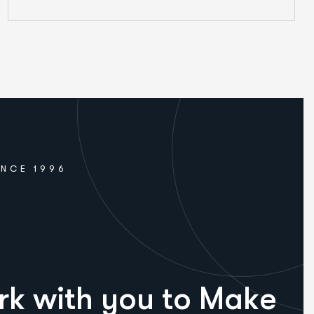
INCE 1996
r
k
w
i
t
h
y
o
u
t
o
M
a
k
e