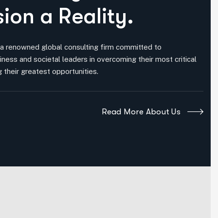
s
i
o
n
a
R
e
a
l
i
t
y
.
 a renowned global consulting firm committed to
iness and societal leaders in overcoming their most critical
 their greatest opportunities.
Read More About Us