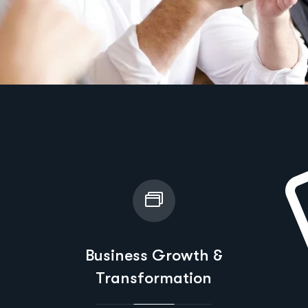
Business Growth &
Transformation