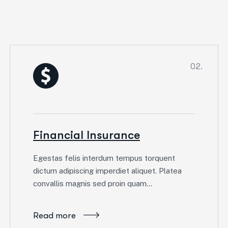
02.
Financial Insurance
Egestas felis interdum tempus torquent
dictum adipiscing imperdiet aliquet. Platea
convallis magnis sed proin quam…
Read more