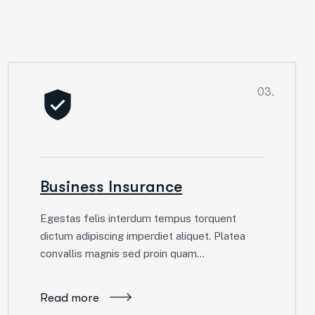
03.
Business Insurance
Egestas felis interdum tempus torquent
dictum adipiscing imperdiet aliquet. Platea
convallis magnis sed proin quam…
Read more