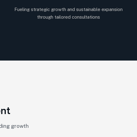
Fueling strategic growth and sustainable expansion
through tailored consultations
e
n
t
nding growth