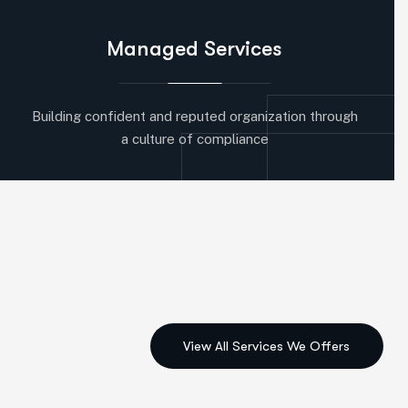
Managed Services
Building confident and reputed organization through
a culture of compliance