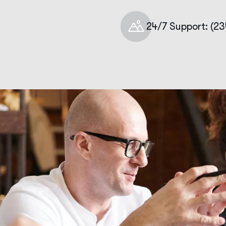
24/7 Support: (2