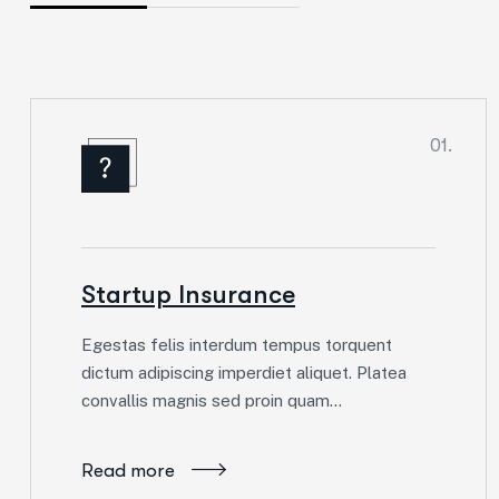
01.
Startup Insurance
Egestas felis interdum tempus torquent
dictum adipiscing imperdiet aliquet. Platea
convallis magnis sed proin quam…
Read more