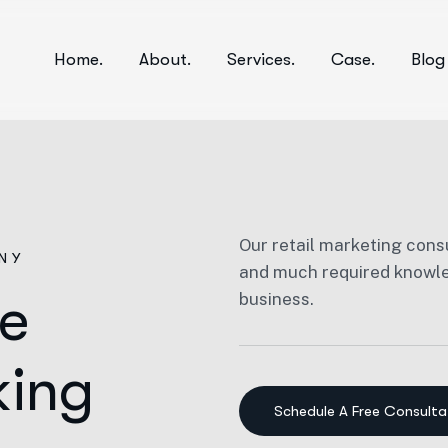
Home.
About.
Services.
Case.
Blog
Our retail marketing consu
NY
and much required knowled
he
business.
king