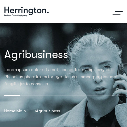
Agribusiness
Lorem ipsum dolor sit amet, consectetur adipiscing elit.
Phasellus pharetra tortor eget lacus ullamcorper, posuere
fringilla justo convallis.
Home Main
Agribusiness