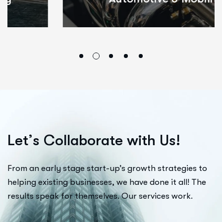
L
e
t
’
s
C
o
l
l
a
b
o
r
a
t
e
w
i
t
h
U
s
!
From an early stage start-up’s growth strategies to
helping existing businesses, we have done it all! The
results speak for themselves. Our services work.