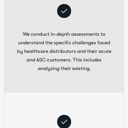
We conduct in-depth assessments to
understand the specific challenges faced
by healthcare distributors and their acute
and ASC customers. This includes
analyzing their existing.