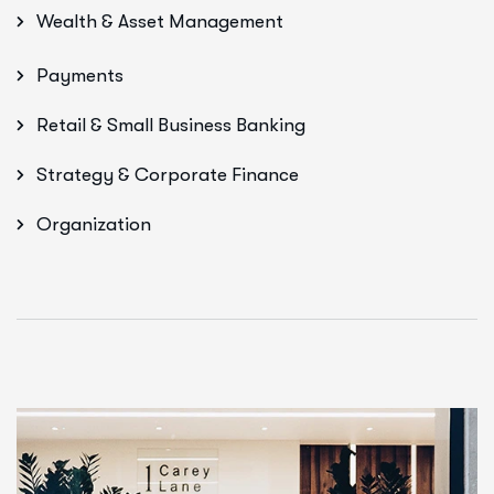
Wealth & Asset Management
Payments
Retail & Small Business Banking
Strategy & Corporate Finance
Organization