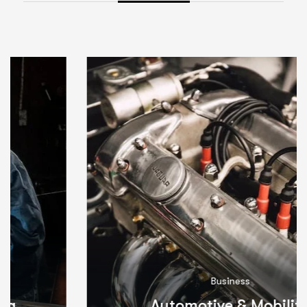
Business
Automotive & Mobility