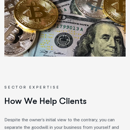
SECTOR EXPERTISE
H
o
w
W
e
H
e
l
p
C
l
i
e
n
t
s
Despite the owner’s initial view to the contrary, you can
separate the goodwill in your business from yourself and