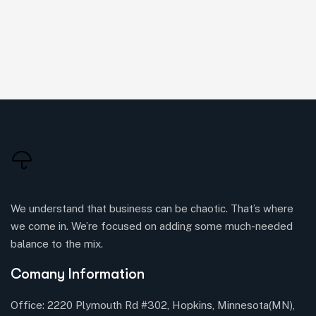
We understand that business can be chaotic. That’s where
we come in. We’re focused on adding some much-needed
balance to the mix.
Comany Information
Office: 2220 Plymouth Rd #302, Hopkins, Minnesota(MN),