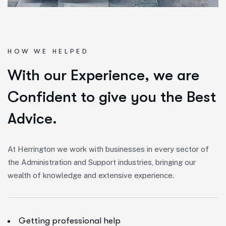
HOW WE HELPED
W
i
t
h
o
u
r
E
x
p
e
r
i
e
n
c
e
,
w
e
a
r
e
C
o
n
f
i
d
e
n
t
t
o
g
i
v
e
y
o
u
t
h
e
B
e
s
t
A
d
v
i
c
e
.
At Herrington we work with businesses in every sector of
the Administration and Support industries, bringing our
wealth of knowledge and extensive experience.
Getting professional help