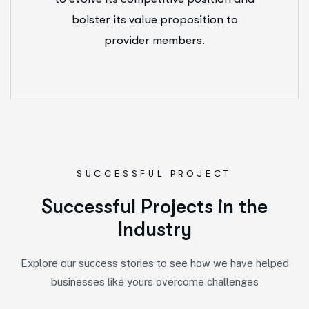
bolster its value proposition to
provider members.
SUCCESSFUL PROJECT
S
u
c
c
e
s
s
f
u
l
P
r
o
j
e
c
t
s
i
n
t
h
e
I
n
d
u
s
t
r
y
Explore our success stories to see how we have helped
businesses like yours overcome challenges