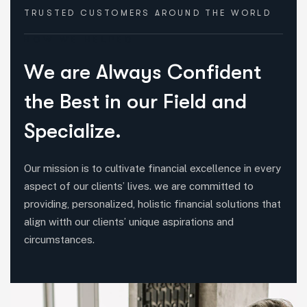
TRUSTED CUSTOMERS
AROUND THE WORLD
HOW WE HELPED
W
e
a
r
e
A
l
w
a
y
s
C
o
n
f
i
d
e
n
t
t
h
e
B
e
s
t
i
n
o
u
r
F
i
e
l
d
a
n
d
S
p
e
c
i
a
l
i
z
e
.
Our mission is to cultivate financial excellence in every
aspect of our clients’ lives. we are committed to
providing, personalized, holistic financial solutions that
align witth our clients’ unique aspirations and
circumstances.