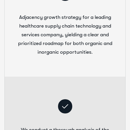
Adjacency growth strategy for a leading
healthcare supply chain technology and
services company, yielding a clear and
prioritized roadmap for both organic and
inorganic opportunities.
We conduct a thorough analysis of the