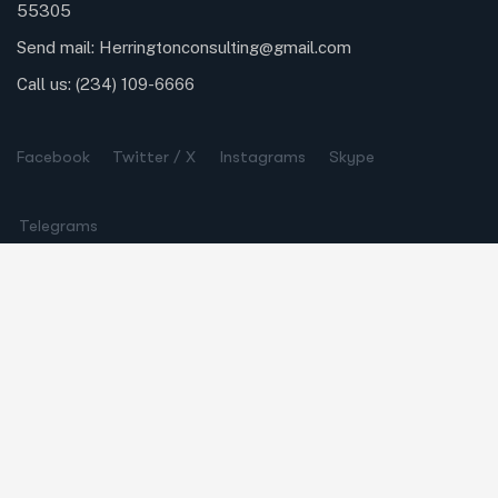
55305
Send mail:
Herringtonconsulting@gmail.com
Call us:
(234) 109-6666
Facebook
Twitter / X
Instagrams
Skype
Telegrams
Our Services
Online Business Consulting
Portfolio Management
Search Engine Optimization
Managed IT Services
Conversion Optimization