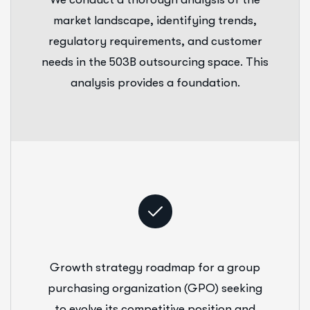
market landscape, identifying trends,
regulatory requirements, and customer
needs in the 503B outsourcing space. This
analysis provides a foundation.
Growth strategy roadmap for a group
purchasing organization (GPO) seeking
to evolve its competitive position and