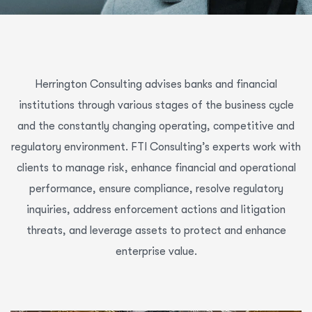
Herrington Consulting advises banks and financial
institutions through various stages of the business cycle
and the constantly changing operating, competitive and
regulatory environment. FTI Consulting’s experts work with
clients to manage risk, enhance financial and operational
performance, ensure compliance, resolve regulatory
inquiries, address enforcement actions and litigation
threats, and leverage assets to protect and enhance
enterprise value.