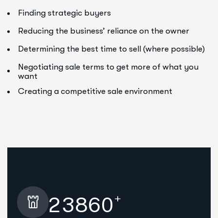
Finding strategic buyers
Reducing the business’ reliance on the owner
Determining the best time to sell (where possible)
Negotiating sale terms to get more of what you
want
Creating a competitive sale environment
+
2
3
8
6
0