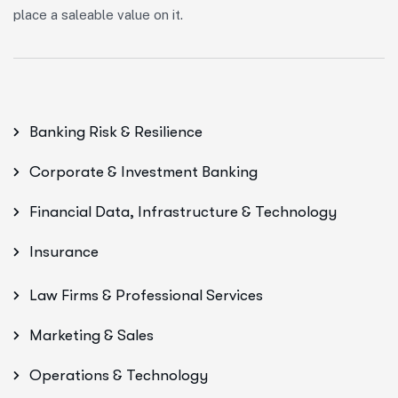
place a saleable value on it.
Banking Risk & Resilience
Corporate & Investment Banking
Financial Data, Infrastructure & Technology
Insurance
Law Firms & Professional Services
Marketing & Sales
Operations & Technology