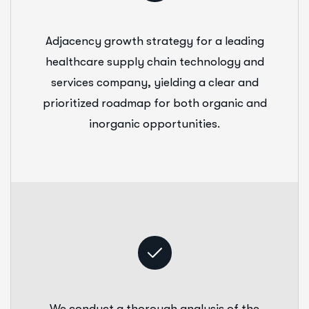
Adjacency growth strategy for a leading
healthcare supply chain technology and
services company, yielding a clear and
prioritized roadmap for both organic and
inorganic opportunities.
We conduct a thorough analysis of the