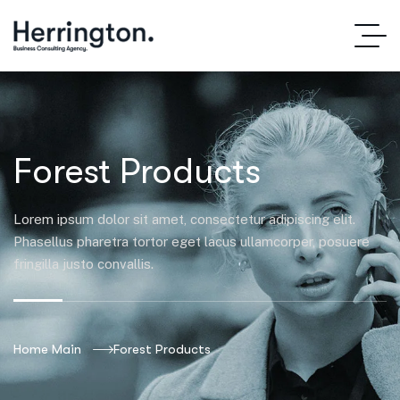
Forest Products
Lorem ipsum dolor sit amet, consectetur adipiscing elit.
Phasellus pharetra tortor eget lacus ullamcorper, posuere
fringilla justo convallis.
Home Main
Forest Products