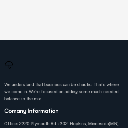
We understand that business can be chaotic. That’s where
we come in. We’re focused on adding some much-needed
balance to the mix.
Comany Information
Office: 2220 Plymouth Rd #302, Hopkins, Minnesota(MN),