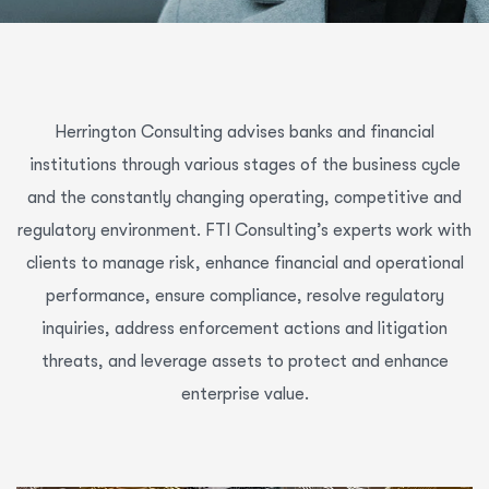
Herrington Consulting advises banks and financial
institutions through various stages of the business cycle
and the constantly changing operating, competitive and
regulatory environment. FTI Consulting’s experts work with
clients to manage risk, enhance financial and operational
performance, ensure compliance, resolve regulatory
inquiries, address enforcement actions and litigation
threats, and leverage assets to protect and enhance
enterprise value.