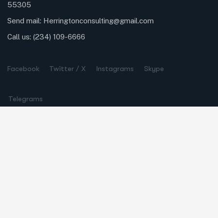
55305
Send mail:
Herringtonconsulting@gmail.com
Call us:
(234) 109-6666
Facebook
Twitter / X
Instagrams
Skype
Telegrams
Our Services
Online Business Consulting
Portfolio Management
Search Engine Optimization
Managed IT Services
Conversion Optimization