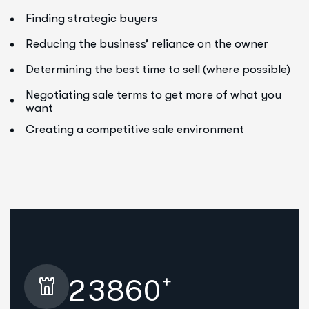
Finding strategic buyers
Reducing the business’ reliance on the owner
Determining the best time to sell (where possible)
Negotiating sale terms to get more of what you
want
Creating a competitive sale environment
+
2
3
8
6
0