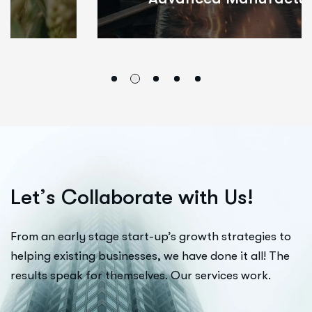
L
e
t
’
s
C
o
l
l
a
b
o
r
a
t
e
w
i
t
h
U
s
!
From an early stage start-up’s growth strategies to
helping existing businesses, we have done it all! The
results speak for themselves. Our services work.