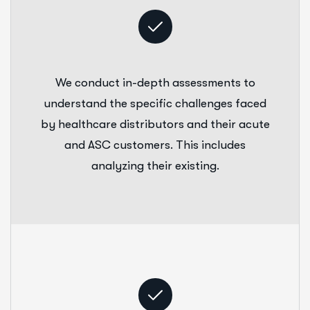
We conduct in-depth assessments to
understand the specific challenges faced
by healthcare distributors and their acute
and ASC customers. This includes
analyzing their existing.