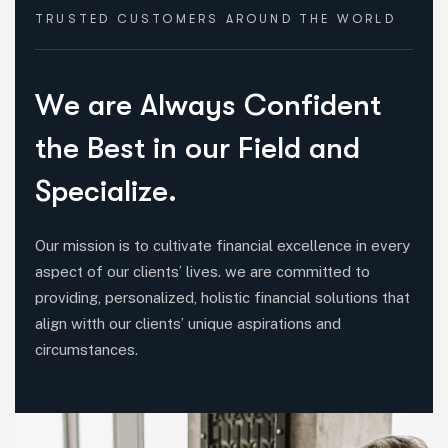
TRUSTED CUSTOMERS
AROUND THE WORLD
HOW WE HELPED
W
e
a
r
e
A
l
w
a
y
s
C
o
n
f
i
d
e
n
t
t
h
e
B
e
s
t
i
n
o
u
r
F
i
e
l
d
a
n
d
S
p
e
c
i
a
l
i
z
e
.
Our mission is to cultivate financial excellence in every
aspect of our clients’ lives. we are committed to
providing, personalized, holistic financial solutions that
align witth our clients’ unique aspirations and
circumstances.