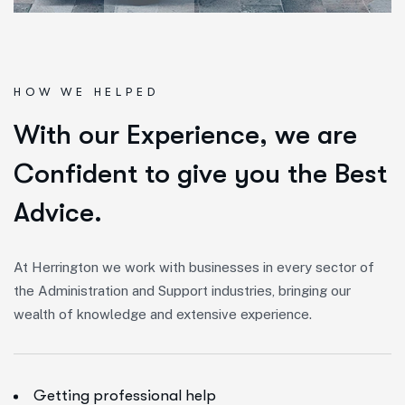
HOW WE HELPED
W
i
t
h
o
u
r
E
x
p
e
r
i
e
n
c
e
,
w
e
a
r
e
C
o
n
f
i
d
e
n
t
t
o
g
i
v
e
y
o
u
t
h
e
B
e
s
t
A
d
v
i
c
e
.
At Herrington we work with businesses in every sector of
the Administration and Support industries, bringing our
wealth of knowledge and extensive experience.
Getting professional help