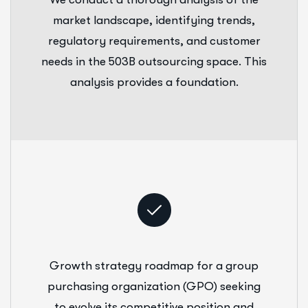
market landscape, identifying trends,
regulatory requirements, and customer
needs in the 503B outsourcing space. This
analysis provides a foundation.
Growth strategy roadmap for a group
purchasing organization (GPO) seeking
to evolve its competitive position and