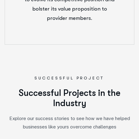
bolster its value proposition to
provider members.
SUCCESSFUL PROJECT
S
u
c
c
e
s
s
f
u
l
P
r
o
j
e
c
t
s
i
n
t
h
e
I
n
d
u
s
t
r
y
Explore our success stories to see how we have helped
businesses like yours overcome challenges