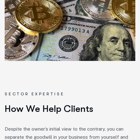
SECTOR EXPERTISE
H
o
w
W
e
H
e
l
p
C
l
i
e
n
t
s
Despite the owner’s initial view to the contrary, you can
separate the goodwill in your business from yourself and