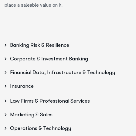
place a saleable value on it.
Banking Risk & Resilience
Corporate & Investment Banking
Financial Data, Infrastructure & Technology
Insurance
Law Firms & Professional Services
Marketing & Sales
Operations & Technology