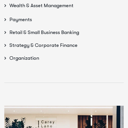
Wealth & Asset Management
Payments
Retail & Small Business Banking
Strategy & Corporate Finance
Organization