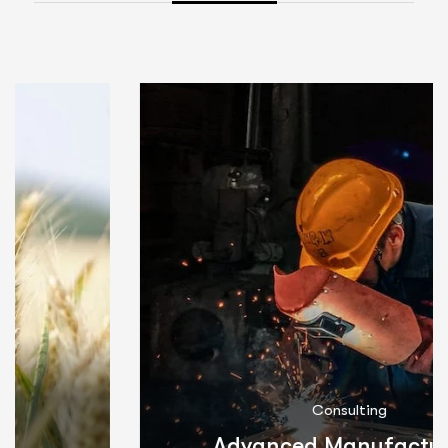
Consulting
Advanced Manufacturing