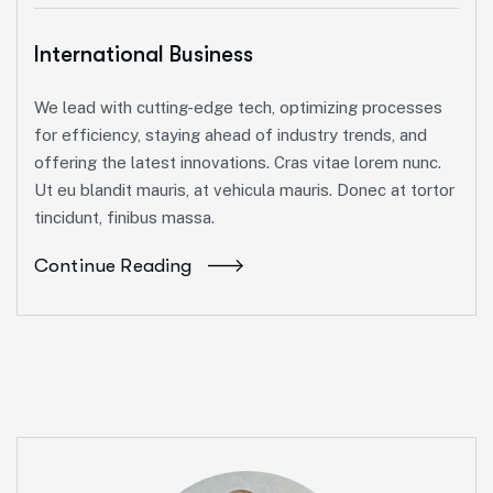
International Business
We lead with cutting-edge tech, optimizing processes
for efficiency, staying ahead of industry trends, and
offering the latest innovations. Cras vitae lorem nunc.
Ut eu blandit mauris, at vehicula mauris. Donec at tortor
tincidunt, finibus massa.
Continue Reading