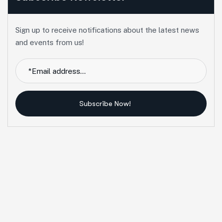
Sign up to receive notifications about the latest news
and events from us!
Subscribe Now!