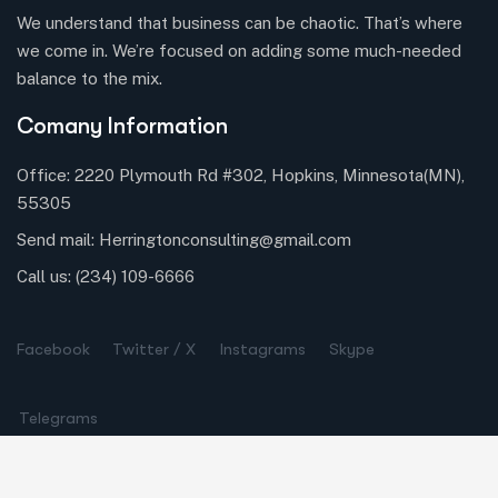
We understand that business can be chaotic. That’s where
we come in. We’re focused on adding some much-needed
balance to the mix.
Comany Information
Office: 2220 Plymouth Rd #302, Hopkins, Minnesota(MN),
55305
Send mail:
Herringtonconsulting@gmail.com
Call us:
(234) 109-6666
Facebook
Twitter / X
Instagrams
Skype
Telegrams
Our Services