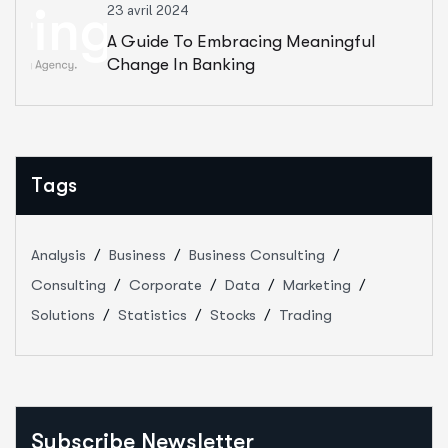
23 avril 2024
A Guide To Embracing Meaningful
Change In Banking
Tags
Analysis
Business
Business Consulting
Consulting
Corporate
Data
Marketing
Solutions
Statistics
Stocks
Trading
Subscribe Newsletter