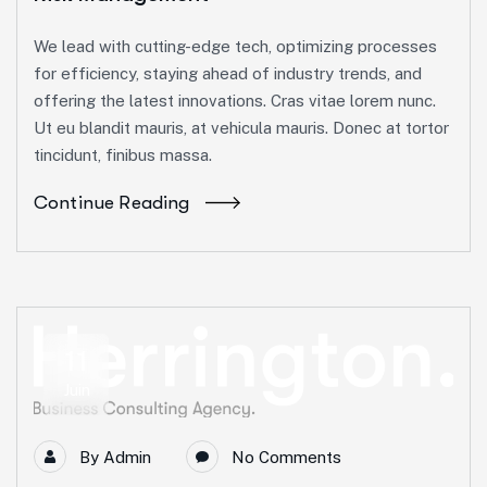
We lead with cutting-edge tech, optimizing processes
for efficiency, staying ahead of industry trends, and
offering the latest innovations. Cras vitae lorem nunc.
Ut eu blandit mauris, at vehicula mauris. Donec at tortor
tincidunt, finibus massa.
Continue Reading
11
Juin
By
Admin
No Comments