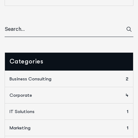
Categories
Business Consulting
2
Corporate
4
IT Solutions
1
Marketing
1