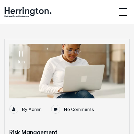
11
Juin
By
Admin
No Comments
Risk Management