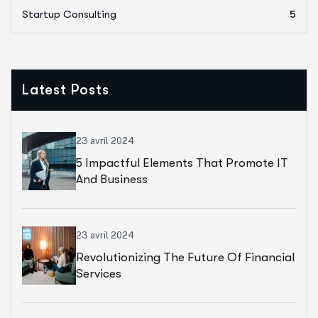
Startup Consulting
5
Latest Posts
23 avril 2024
5 Impactful Elements That Promote IT
And Business
23 avril 2024
Revolutionizing The Future Of Financial
Services