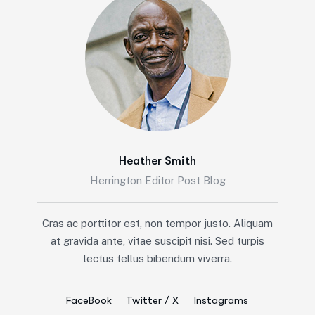
Heather Smith
Herrington Editor Post Blog
Cras ac porttitor est, non tempor justo. Aliquam
at gravida ante, vitae suscipit nisi. Sed turpis
lectus tellus bibendum viverra.
FaceBook
Twitter / X
Instagrams