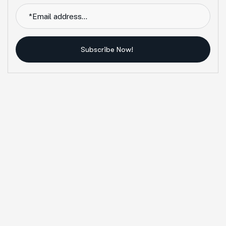
Subscribe Now!