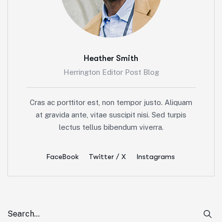
Heather Smith
Herrington Editor Post Blog
Cras ac porttitor est, non tempor justo. Aliquam
at gravida ante, vitae suscipit nisi. Sed turpis
lectus tellus bibendum viverra.
FaceBook
Twitter / X
Instagrams