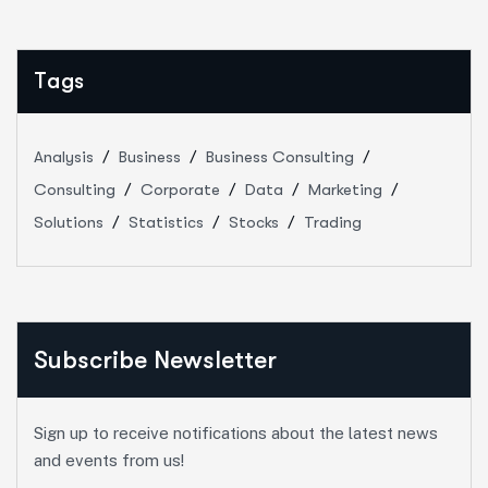
Tags
Analysis
Business
Business Consulting
Consulting
Corporate
Data
Marketing
Solutions
Statistics
Stocks
Trading
Subscribe Newsletter
Sign up to receive notifications about the latest news
and events from us!