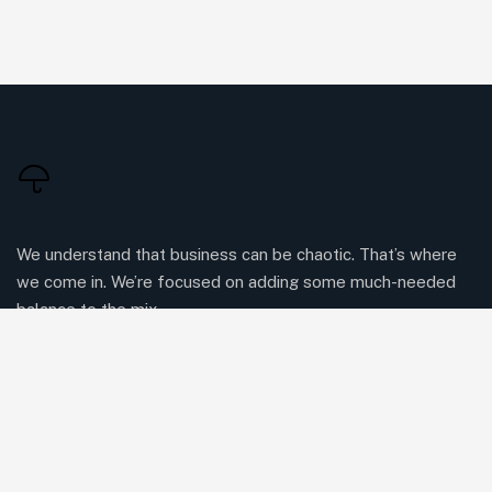
We understand that business can be chaotic. That’s where
we come in. We’re focused on adding some much-needed
balance to the mix.
Comany Information
Office: 2220 Plymouth Rd #302, Hopkins, Minnesota(MN),
55305
Send mail:
Herringtonconsulting@gmail.com