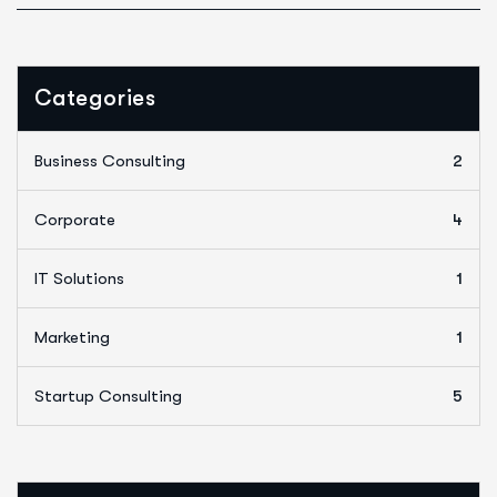
Categories
Business Consulting
2
Corporate
4
IT Solutions
1
Marketing
1
Startup Consulting
5