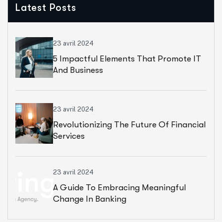
Latest Posts
23 avril 2024
5 Impactful Elements That Promote IT
And Business
23 avril 2024
Revolutionizing The Future Of Financial
Services
23 avril 2024
A Guide To Embracing Meaningful
Change In Banking