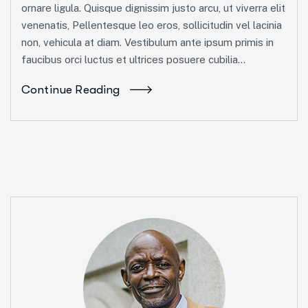
ornare ligula. Quisque dignissim justo arcu, ut viverra elit
venenatis, Pellentesque leo eros, sollicitudin vel lacinia
non, vehicula at diam. Vestibulum ante ipsum primis in
faucibus orci luctus et ultrices posuere cubilia...
Continue Reading