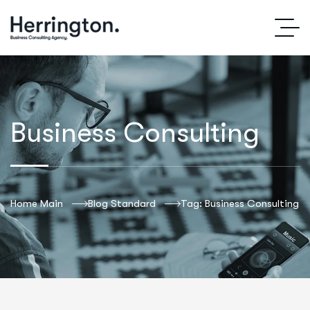
Business Consulting
Home Main
Blog Standard
Tag: Business Consulting