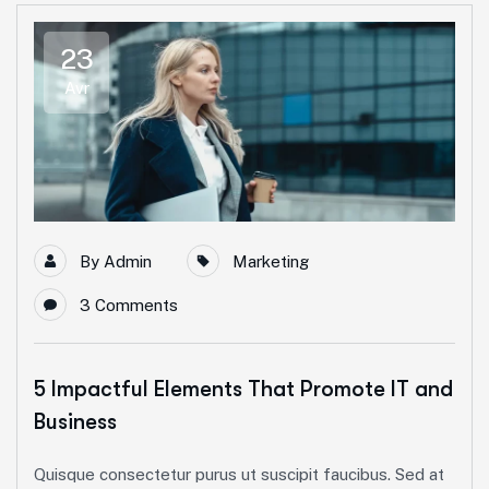
23
Avr
By
Admin
Marketing
3 Comments
5 Impactful Elements That Promote IT and
Business
Quisque consectetur purus ut suscipit faucibus. Sed at