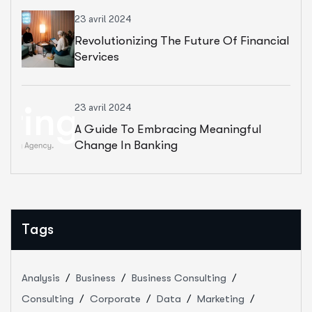
23 avril 2024
Revolutionizing The Future Of Financial
Services
23 avril 2024
A Guide To Embracing Meaningful
Change In Banking
Tags
Analysis
Business
Business Consulting
Consulting
Corporate
Data
Marketing