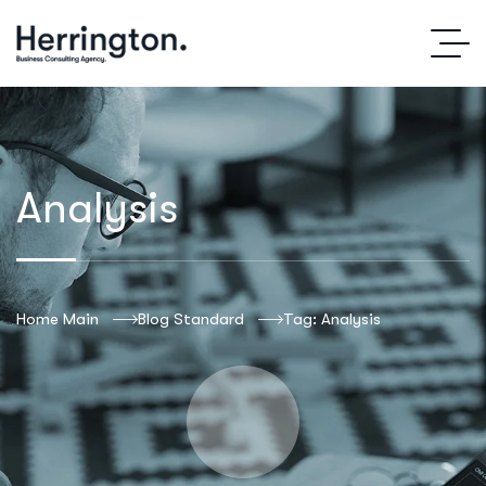
Analysis
Home Main
Blog Standard
Tag: Analysis