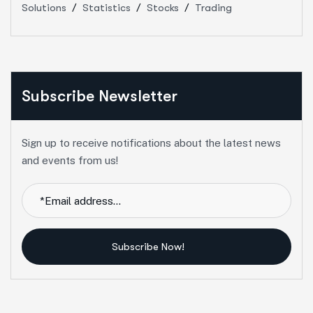
Solutions
Statistics
Stocks
Trading
Subscribe Newsletter
Sign up to receive notifications about the latest news
and events from us!
Subscribe Now!