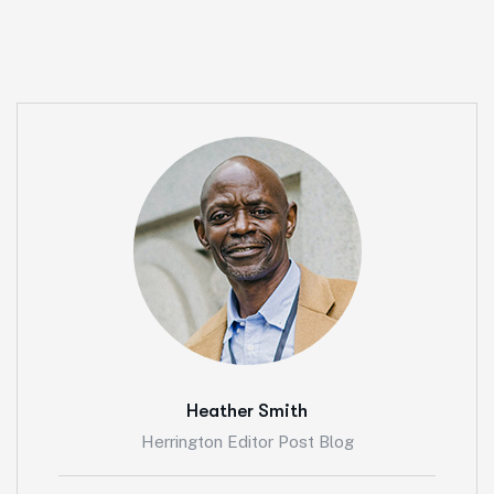
Heather Smith
Herrington Editor Post Blog