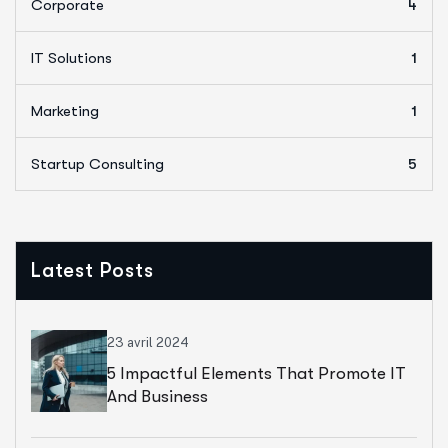
Corporate
4
IT Solutions
1
Marketing
1
Startup Consulting
5
Latest Posts
23 avril 2024
5 Impactful Elements That Promote IT
And Business