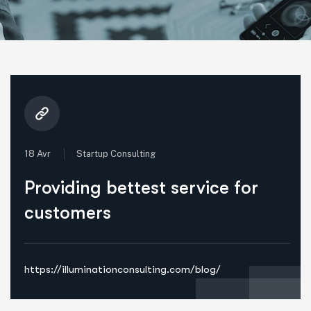
18 Avr
Startup Consulting
Providing bettest service for
customers
https://illuminationconsulting.com/blog/