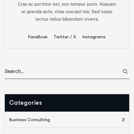
Cras ac porttitor est, non tempor justo. Aliquam
at gravida ante, vitae suscipit nisi. Sed turpis
lectus tellus bibendum viverra.
FaceBook
Twitter / X
Instagrams
Categories
Business Consulting
2