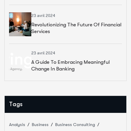
23 avril 2024
Revolutionizing The Future Of Financial
Services
23 avril 2024
A Guide To Embracing Meaningful
Change In Banking
Tags
Analysis
Business
Business Consulting