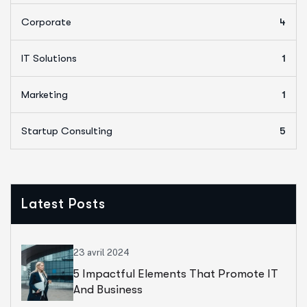
Corporate
4
IT Solutions
1
Marketing
1
Startup Consulting
5
Latest Posts
23 avril 2024
5 Impactful Elements That Promote IT
And Business