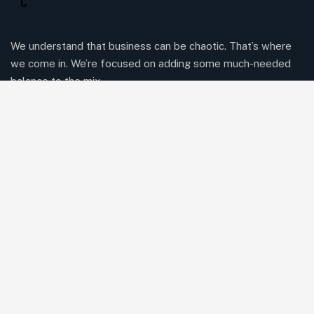
We understand that business can be chaotic. That’s where
we come in. We’re focused on adding some much-needed
balance to the mix.
Comany Information
Office: 2220 Plymouth Rd #302, Hopkins, Minnesota(MN),
55305
Send mail:
Herringtonconsulting@gmail.com
Call us:
(234) 109-6666
Facebook
Twitter / X
Instagrams
Skype
Telegrams