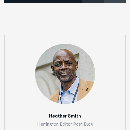
Heather Smith
Herrington Editor Post Blog