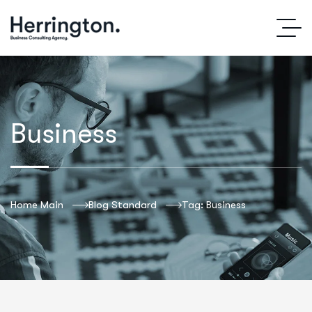
Business
Home Main
Blog Standard
Tag: Business