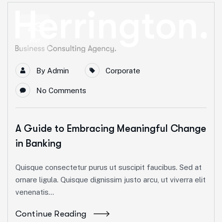
23
Avr
By
Admin
Corporate
No Comments
A Guide to Embracing Meaningful Change
in Banking
Quisque consectetur purus ut suscipit faucibus. Sed at
ornare ligula. Quisque dignissim justo arcu, ut viverra elit
venenatis...
Continue Reading