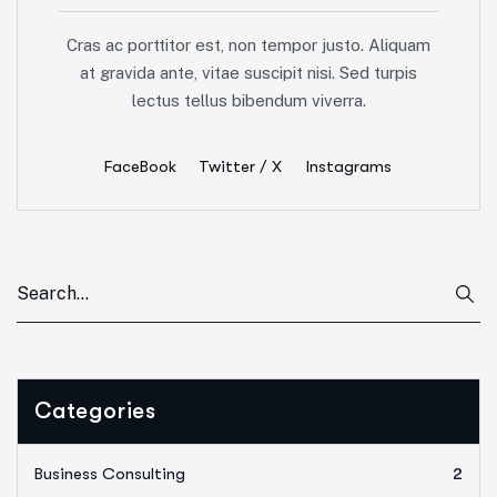
Cras ac porttitor est, non tempor justo. Aliquam
at gravida ante, vitae suscipit nisi. Sed turpis
lectus tellus bibendum viverra.
FaceBook
Twitter / X
Instagrams
Categories
Business Consulting
2