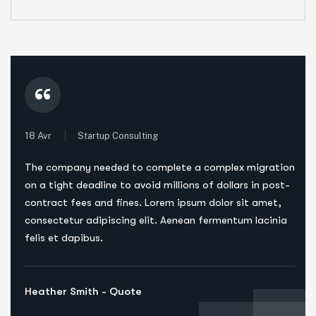
“
18 Avr
Startup Consulting
The company needed to complete a complex migration
on a tight deadline to avoid millions of dollars in post-
contract fees and fines. Lorem ipsum dolor sit amet,
consectetur adipiscing elit. Aenean fermentum lacinia
felis et dapibus.
Heather Smith - Quote