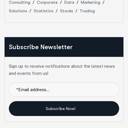
Consulting
Corporate
Data
Marketing
Solutions
Statistics
Stocks
Trading
Subscribe Newsletter
Sign up to receive notifications about the latest news
and events from us!
Subscribe Now!